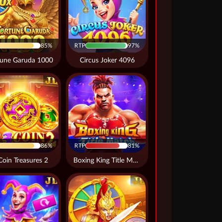
85%
RTP
97%
tune Garuda 1000
Circus Joker 4096
86%
RTP
81%
Coin Treasures 2
Boxing King Title Match