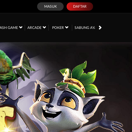
MASUK
DAFTAR
PROMOSI
ASH GAME
ARCADE
POKER
SABUNG AYAM