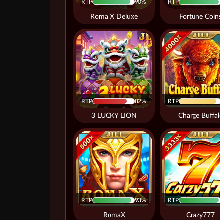
RTP
90%
RTP
Roma X Deluxe
Fortune Coin
RTP
82%
RTP
3 LUCKY LION
Charge Buffal
RTP
93%
RTP
RomaX
Crazy777