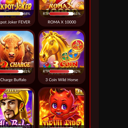
88%
RTP
81%
kpot Joker FEVER
ROMA X 10000
81%
RTP
82%
 Charge Buffalo
3 Coin Wild Horse