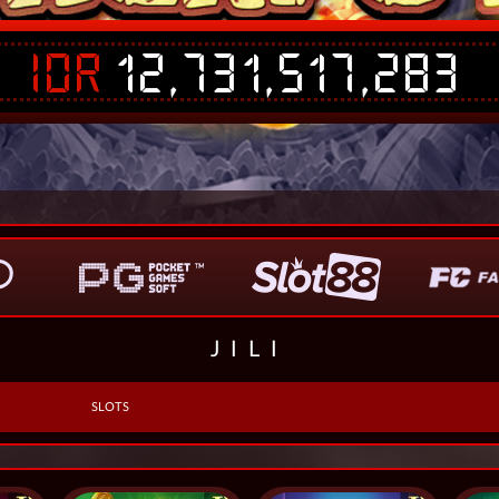
IDR
12,731,526,411
JILI
SLOTS