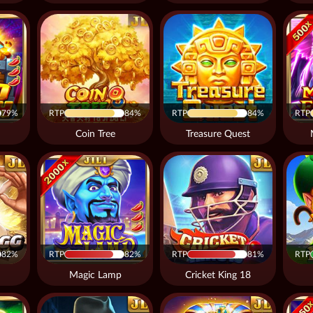
79%
RTP
84%
RTP
84%
RTP
Coin Tree
Treasure Quest
82%
RTP
82%
RTP
81%
RTP
Magic Lamp
Cricket King 18