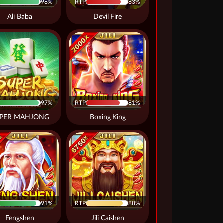
98%
RTP
83%
Ali Baba
Devil Fire
97%
RTP
81%
PER MAHJONG
Boxing King
91%
RTP
88%
Fengshen
Jili Caishen