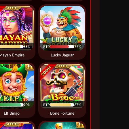
88%
RTP
79%
Mayan Empire
Lucky Jaguar
90%
RTP
87%
Elf Bingo
Bone Fortune