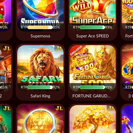
92%
RTP
85%
RTP
93%
RTP
Supernova
Super Ace SPEED
For
85%
RTP
92%
RTP
95%
RTP
2
Safari King
FORTUNE GARUDA 500
3 