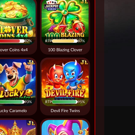
82%
RTP
87%
lover Coins 4x4
100 Blazing Clover
93%
RTP
95%
ucky Caramelo
Devil Fire Twins