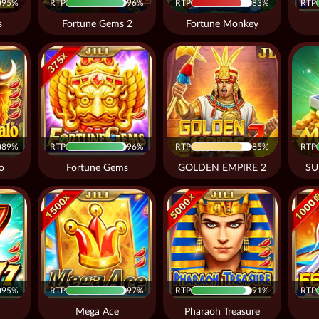
95%
RTP
96%
RTP
83%
RTP
s
Fortune Gems 2
Fortune Monkey
89%
RTP
96%
RTP
85%
RTP
o
Fortune Gems
GOLDEN EMPIRE 2
SU
95%
RTP
97%
RTP
91%
RTP
Mega Ace
Pharaoh Treasure