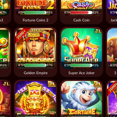
87%
RTP
95%
RTP
83%
RTP
x3
Fortune Coins 2
Cash Coin
Jac
96%
RTP
97%
RTP
93%
RTP
Golden Empire
Super Ace Joker
3