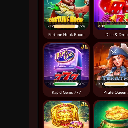
RTP
89%
RTP
Fortune Hook Boom
Dice & Drop
RTP
90%
RTP
Rapid Gems 777
Pirate Queen 