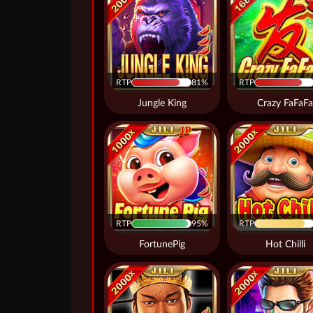
RTP
81%
RTP
Jungle King
Crazy FaFaFa
RTP
95%
RTP
FortunePig
Hot Chilli