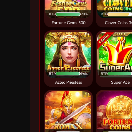
RTP
98%
RTP
Fortune Gems 500
Clover Coins 3
RTP
96%
RTP
Aztec Priestess
Super Ace