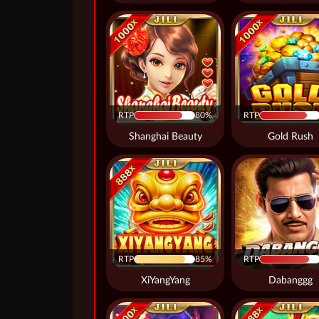
RTP
80%
RTP
Shanghai Beauty
Gold Rush
RTP
85%
RTP
XiYangYang
Dabanggg