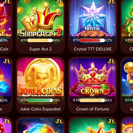
83%
RTP
84%
RTP
82%
RTP
 Coin
Super Ace 2
Crystal 777 DELUXE
C
83%
RTP
92%
RTP
88%
RTP
ne
Joker Coins Expanded
Crown of Fortune
L