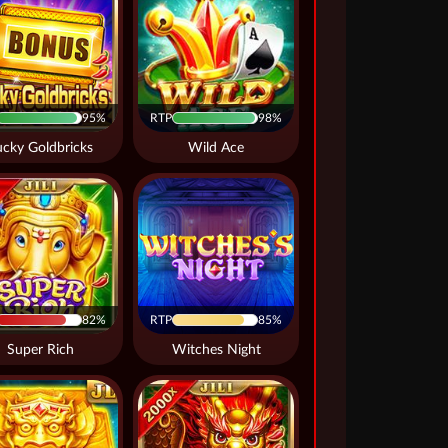
95%
RTP
98%
ucky Goldbricks
Wild Ace
82%
RTP
85%
Super Rich
Witches Night