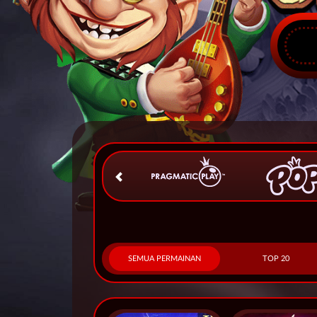
SEMUA PERMAINAN
TOP 20