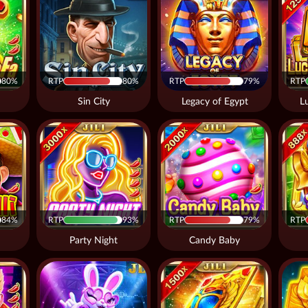
80%
RTP
80%
RTP
79%
RTP
Sin City
Legacy of Egypt
L
84%
RTP
93%
RTP
79%
RTP
Party Night
Candy Baby