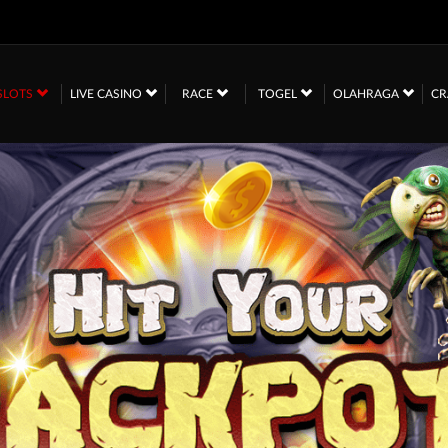
SLOTS
LIVE CASINO
RACE
TOGEL
OLAHRAGA
CR