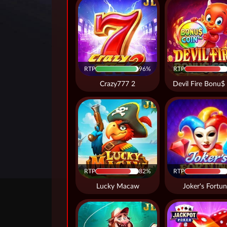
RTP
96%
RTP
Crazy777 2
Devil Fire Bonu$
RTP
82%
RTP
Lucky Macaw
Joker's Fortu