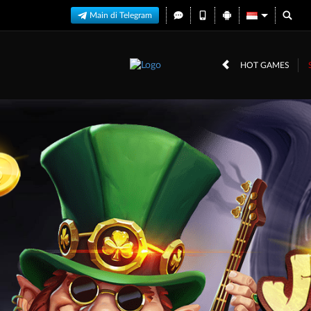
Main di Telegram
HOT GAMES