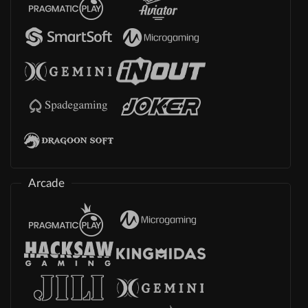
Arcade