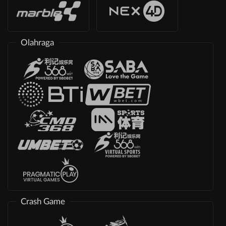
Olahraga
Crash Game